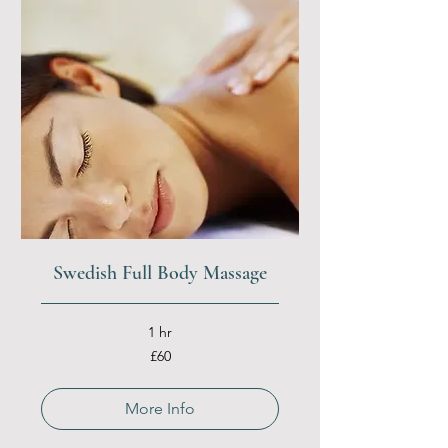
Swedish Full Body Massage
1 hr
60
£60
British
pounds
More Info