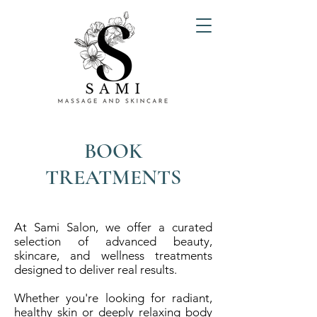
BOOK
TREATMENTS
At Sami Salon, we offer a curated
selection of advanced beauty,
skincare, and wellness treatments
designed to deliver real results.
Whether you're looking for radiant,
healthy skin or deeply relaxing body