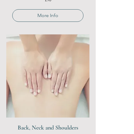
British
pounds
More Info
Back, Neck and Shoulders