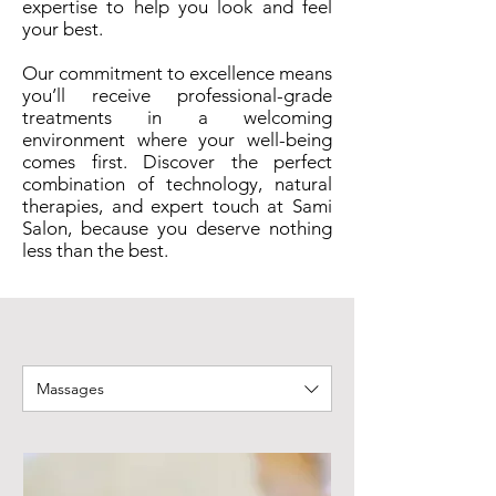
expertise to help you look and feel
your best.
Our commitment to excellence means
you’ll receive professional-grade
treatments in a welcoming
environment where your well-being
comes first. Discover the perfect
combination of technology, natural
therapies, and expert touch at Sami
Salon, because you deserve nothing
less than the best.
Massages