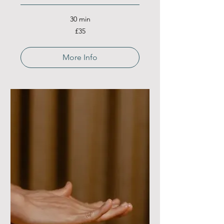
30 min
35
£35
British
pounds
More Info