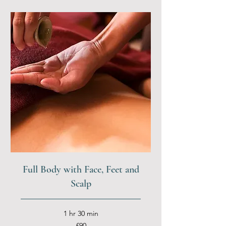
Full Body with Face, Feet and
Scalp
1 hr 30 min
90
£90