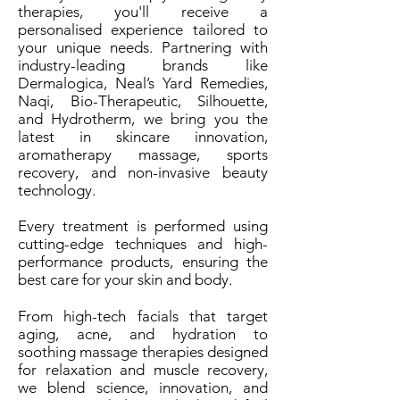
therapies, you'll receive a
personalised experience tailored to
your unique needs. Partnering with
industry-leading brands like
Dermalogica, Neal’s Yard Remedies,
Naqi, Bio-Therapeutic, Silhouette,
and Hydrotherm, we bring you the
latest in skincare innovation,
aromatherapy massage, sports
recovery, and non-invasive beauty
technology.
Every treatment is performed using
cutting-edge techniques and high-
performance products, ensuring the
best care for your skin and body.
From high-tech facials that target
aging, acne, and hydration to
soothing massage therapies designed
for relaxation and muscle recovery,
we blend science, innovation, and