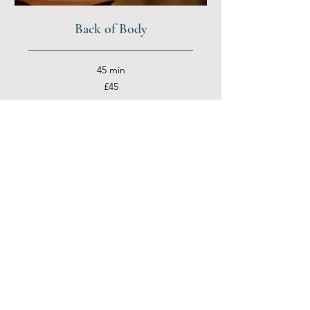
Back of Body
45 min
45
£45
British
pounds
More Info