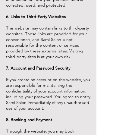
collected, used, and protected.
6. Links to Third-Party Websites
The website may contain links to third-party
websites. These links are provided for your
convenience, and Sami Salon is not
responsible for the content or services
provided by these external sites. Visiting
third-party sites is at your own risk.
7. Account and Password Security
If you create an account on the website, you
are responsible for maintaining the
confidentiality of your account information,
including your password. You agree to notify
Sami Salon immediately of any unauthorised
use of your account.
8. Booking and Payment
Through the website, you may book