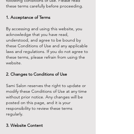
following conditions of use. Please read
these terms carefully before proceeding.
1. Acceptance of Terms
By accessing and using this website, you
acknowledge that you have read,
understood, and agree to be bound by
these Conditions of Use and any applicable
laws and regulations. If you do not agree to
these terms, please refrain from using the
website.
2. Changes to Conditions of Use
Sami Salon reserves the right to update or
modify these Conditions of Use at any time
without prior notice. Any changes will be
posted on this page, and it is your
responsibility to review these terms
regularly.
3. Website Content