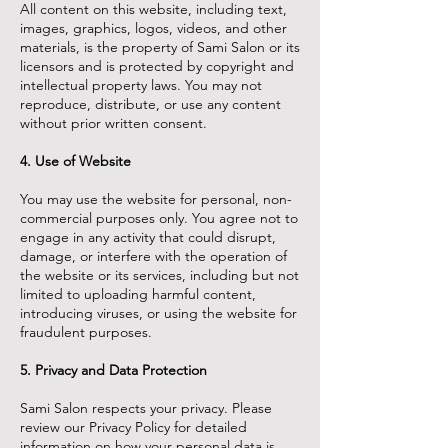
All content on this website, including text,
images, graphics, logos, videos, and other
materials, is the property of Sami Salon or its
licensors and is protected by copyright and
intellectual property laws. You may not
reproduce, distribute, or use any content
without prior written consent.
4. Use of Website
You may use the website for personal, non-
commercial purposes only. You agree not to
engage in any activity that could disrupt,
damage, or interfere with the operation of
the website or its services, including but not
limited to uploading harmful content,
introducing viruses, or using the website for
fraudulent purposes.
5. Privacy and Data Protection
Sami Salon respects your privacy. Please
review our Privacy Policy for detailed
information on how your personal data is