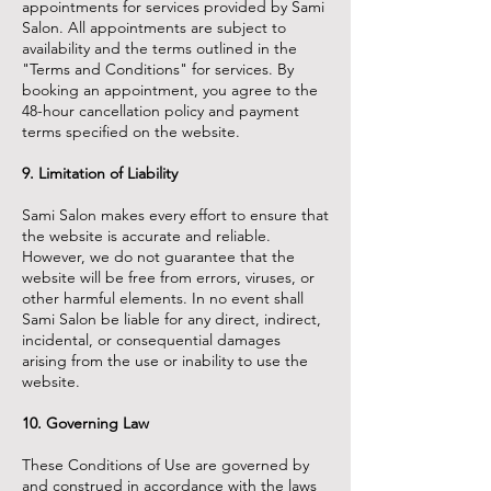
appointments for services provided by Sami
Salon. All appointments are subject to
availability and the terms outlined in the
"Terms and Conditions" for services. By
booking an appointment, you agree to the
48-hour cancellation policy and payment
terms specified on the website.
9. Limitation of Liability
Sami Salon makes every effort to ensure that
the website is accurate and reliable.
However, we do not guarantee that the
website will be free from errors, viruses, or
other harmful elements. In no event shall
Sami Salon be liable for any direct, indirect,
incidental, or consequential damages
arising from the use or inability to use the
website.
10. Governing Law
These Conditions of Use are governed by
and construed in accordance with the laws