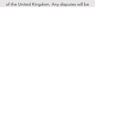
of the United Kingdom. Any disputes will be
subject to the exclusive jurisdiction of the
courts of the United Kingdom.
11. Contact Us
If you have any questions regarding these
Conditions of Use or need assistance,
please contact us at sami@samisalon.co.uk
or through our contact form on the website.