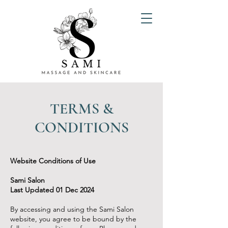
TERMS &
CONDITIONS
Website Conditions of Use
Sami Salon
Last Updated 01 Dec 2024
By accessing and using the Sami Salon
website, you agree to be bound by the