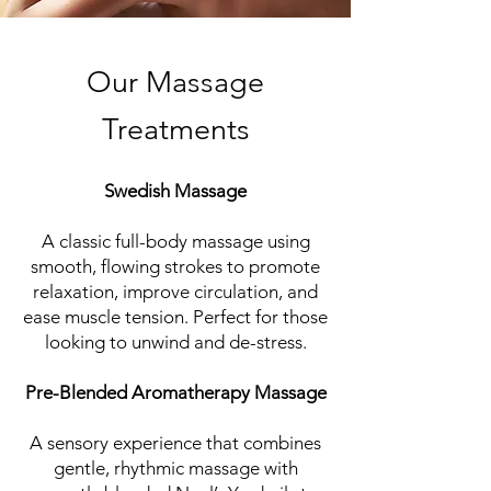
Our Massage
Treatments
Swedish Massage
A classic full-body massage using
smooth, flowing strokes to promote
relaxation, improve circulation, and
ease muscle tension. Perfect for those
looking to unwind and de-stress.
Pre-Blended Aromatherapy Massage
A sensory experience that combines
gentle, rhythmic massage with