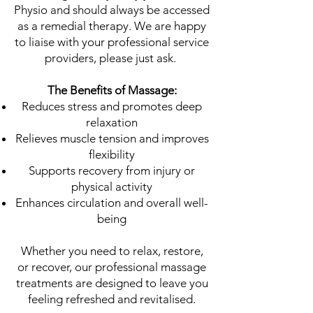
Physio and should always be accessed
as a remedial therapy. We are happy
to liaise with your professional service
providers, please just ask.
The Benefits of Massage:
Reduces stress and promotes deep
relaxation
Relieves muscle tension and improves
flexibility
Supports recovery from injury or
physical activity
Enhances circulation and overall well-
being
Whether you need to relax, restore,
or recover, our professional massage
treatments are designed to leave you
feeling refreshed and revitalised.