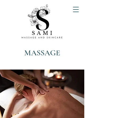
MASSAGE