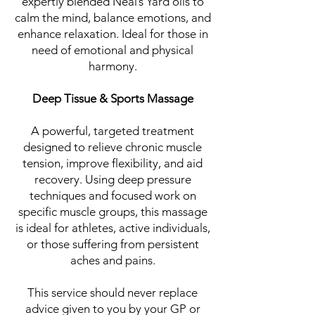
expertly blended Neal’s Yard oils to
calm the mind, balance emotions, and
enhance relaxation. Ideal for those in
need of emotional and physical
harmony.
Deep Tissue & Sports Massage
A powerful, targeted treatment
designed to relieve chronic muscle
tension, improve flexibility, and aid
recovery. Using deep pressure
techniques and focused work on
specific muscle groups, this massage
is ideal for athletes, active individuals,
or those suffering from persistent
aches and pains.
This service should never replace
advice given to you by your GP or