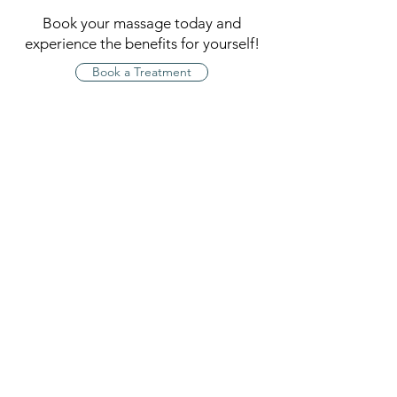
Book your massage today and
experience the benefits for yourself!
Book a Treatment