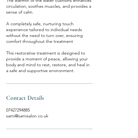
The warmth of the water cushions enhances
circulation, soothes muscles, and provides a
sense of calm.
A completely safe, nurturing touch
experience tailored to individual needs
without the need to turn over, ensuring
comfort throughout the treatment
This restorative treatment is designed to
provide a moment of peace, allowing your
body and mind to rest, restore, and heal in
a safe and supportive environment.
Contact Details
07427294885
sami@samisalon.co.uk