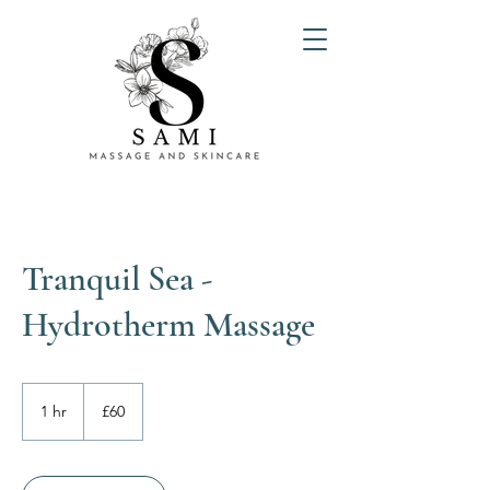
Tranquil Sea -
Hydrotherm Massage
60
British
1 hr
1
£60
pounds
h