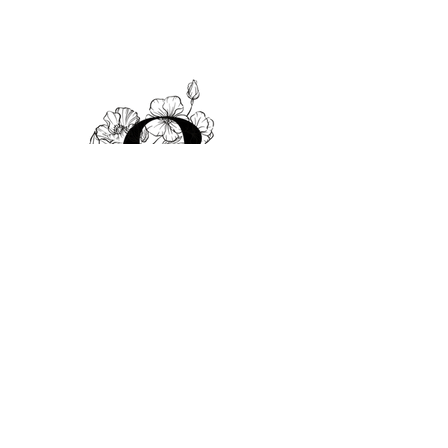
© 2025 by Sami Salon