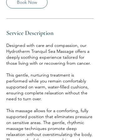
Book Now
Service Description
Designed with care and compassion, our
Hydrotherm Tranquil Sea Massage offers a
deeply soothing experience tailored for
those living with or recovering from cancer.
This gentle, nurturing treatment is
performed while you remain comfortably
supported on warm, water-filled cushions,
ensuring complete relaxation without the
need to turn over.
This massage allows for a comforting, fully
supported position that eliminates pressure
on sensitive areas. The gentle, rhythmic
massage techniques promote deep
relaxation without overstimulating the body.