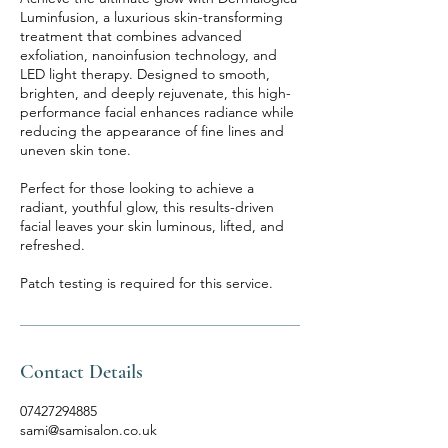
Luminfusion, a luxurious skin-transforming
treatment that combines advanced
exfoliation, nanoinfusion technology, and
LED light therapy. Designed to smooth,
brighten, and deeply rejuvenate, this high-
performance facial enhances radiance while
reducing the appearance of fine lines and
uneven skin tone.
Perfect for those looking to achieve a
radiant, youthful glow, this results-driven
facial leaves your skin luminous, lifted, and
refreshed.
Patch testing is required for this service.
Contact Details
07427294885
sami@samisalon.co.uk