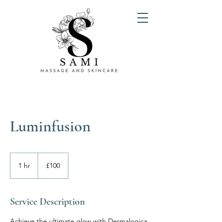
Luminfusion
100
British
1 hr
1
£100
pounds
h
Service Description
Achieve the ultimate glow with Dermalogica