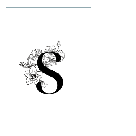
© 2025 by Sami Salon