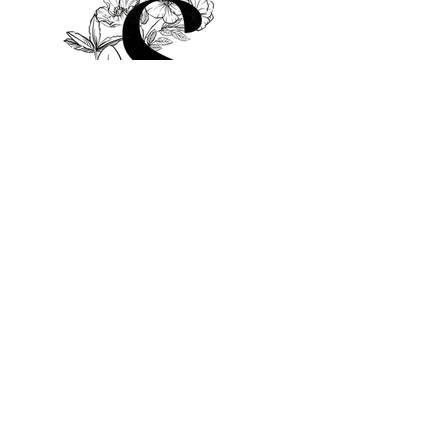
© 2025 by Sami Salon
Bookings
Mail:
sami@samisalon.co.uk
Tel:
07427 294885
Whatsapp/Messages Welcome