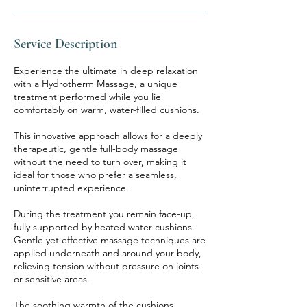
Service Description
Experience the ultimate in deep relaxation
with a Hydrotherm Massage, a unique
treatment performed while you lie
comfortably on warm, water-filled cushions.
This innovative approach allows for a deeply
therapeutic, gentle full-body massage
without the need to turn over, making it
ideal for those who prefer a seamless,
uninterrupted experience.
During the treatment you remain face-up,
fully supported by heated water cushions.
Gentle yet effective massage techniques are
applied underneath and around your body,
relieving tension without pressure on joints
or sensitive areas.
The soothing warmth of the cushions