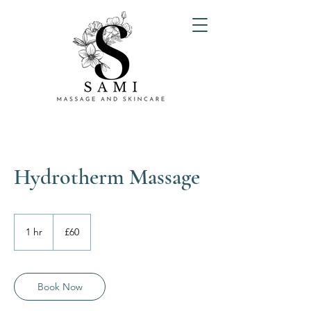
Hydrotherm Massage
60
British
1 hr
1
£60
pounds
h
Book Now