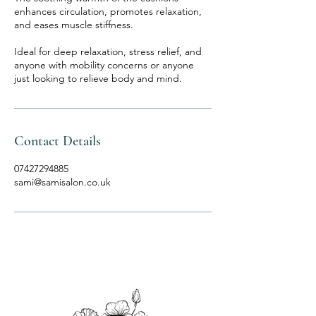
enhances circulation, promotes relaxation,
and eases muscle stiffness.
Ideal for deep relaxation, stress relief, and
anyone with mobility concerns or anyone
just looking to relieve body and mind.
Contact Details
07427294885
sami@samisalon.co.uk